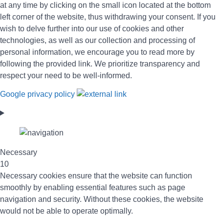
at any time by clicking on the small icon located at the bottom
left corner of the website, thus withdrawing your consent. If you
wish to delve further into our use of cookies and other
technologies, as well as our collection and processing of
personal information, we encourage you to read more by
following the provided link. We prioritize transparency and
respect your need to be well-informed.
Google privacy policy
Necessary
10
Necessary cookies ensure that the website can function
smoothly by enabling essential features such as page
navigation and security. Without these cookies, the website
would not be able to operate optimally.