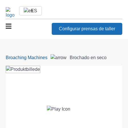
ES
Configurar prensas de taller
Broaching Machines
Brochado en seco