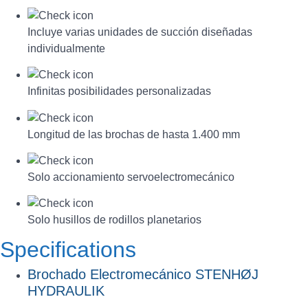
Incluye varias unidades de succión diseñadas
individualmente
Infinitas posibilidades personalizadas
Longitud de las brochas de hasta 1.400 mm
Solo accionamiento servoelectromecánico
Solo husillos de rodillos planetarios
Specifications
Brochado Electromecánico STENHØJ
HYDRAULIK