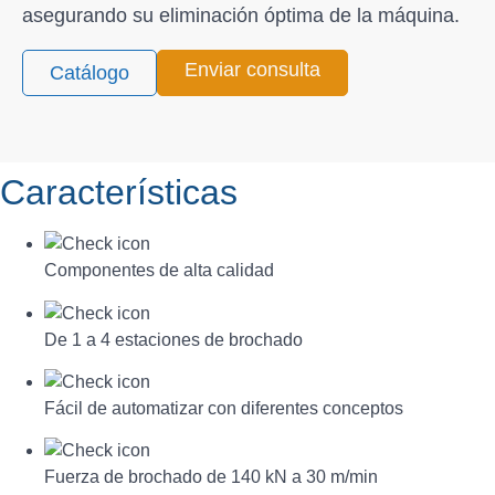
asegurando su eliminación óptima de la máquina.
Enviar consulta
Catálogo
Características
Componentes de alta calidad
De 1 a 4 estaciones de brochado
Fácil de automatizar con diferentes conceptos
Fuerza de brochado de 140 kN a 30 m/min