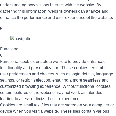
understanding how visitors interact with the website. By
gathering this information, website owners can analyze and
enhance the performance and user experience of the website.
Functional
6
Functional cookies enable a website to provide enhanced
functionality and personalization. These cookies remember
user preferences and choices, such as login details, language
settings, or region selection, ensuring a more seamless and
customized browsing experience. Without functional cookies,
certain features of the website may not work as intended,
leading to a less optimized user experience.
Cookies are small text files that are stored on your computer or
device when you visit a website. These files contain various