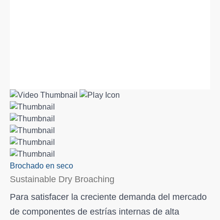
Brochado en seco
Sustainable Dry Broaching
Para satisfacer la creciente demanda del mercado
de componentes de estrías internas de alta