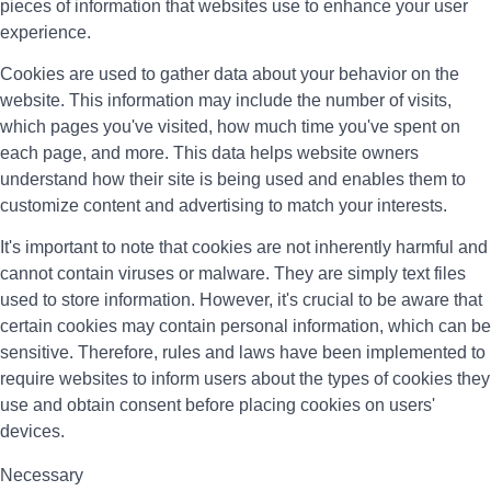
pieces of information that websites use to enhance your user
experience.
Cookies are used to gather data about your behavior on the
website. This information may include the number of visits,
which pages you've visited, how much time you've spent on
each page, and more. This data helps website owners
understand how their site is being used and enables them to
customize content and advertising to match your interests.
It's important to note that cookies are not inherently harmful and
cannot contain viruses or malware. They are simply text files
used to store information. However, it's crucial to be aware that
certain cookies may contain personal information, which can be
sensitive. Therefore, rules and laws have been implemented to
require websites to inform users about the types of cookies they
use and obtain consent before placing cookies on users'
devices.
Necessary