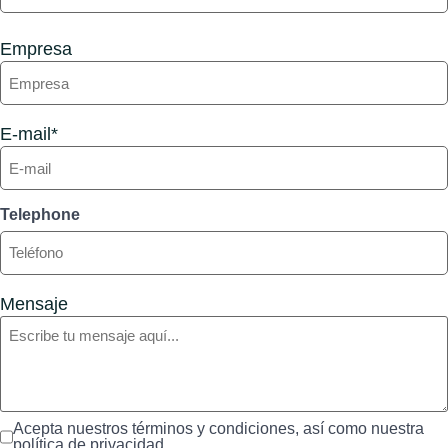
Empresa
E-mail*
Telephone
Mensaje
Acepta nuestros términos y condiciones, así como nuestra
política de privacidad