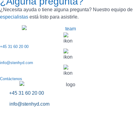
¿Alguna pregunta?
¿Necesita ayuda o tiene alguna pregunta? Nuestro equipo de
especialistas
está listo para asistirle.
+45 31 60 20 00
info@stenhyd.com
Contáctenos
+45 31 60 20 00
info@stenhyd.com