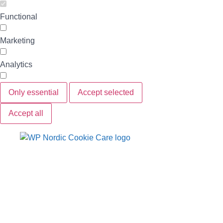
Functional
Marketing
Analytics
Only essential
Accept selected
Accept all