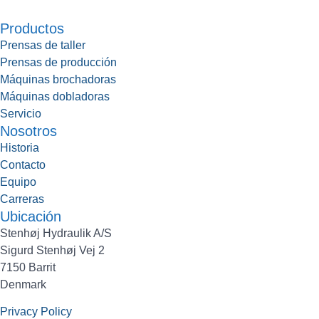
Productos
Prensas de taller
Prensas de producción
Máquinas brochadoras
Máquinas dobladoras
Servicio
Nosotros
Historia
Contacto
Equipo
Carreras
Ubicación
Stenhøj Hydraulik A/S
Sigurd Stenhøj Vej 2
7150 Barrit
Denmark
Privacy Policy