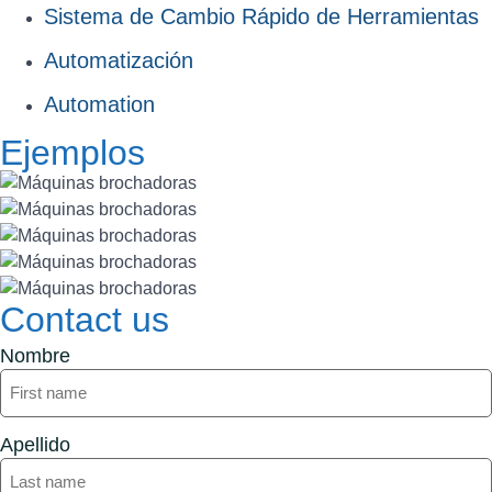
Sistema de Cambio Rápido de Herramientas
Automatización
Automation
Ejemplos
Contact us
Nombre
Apellido