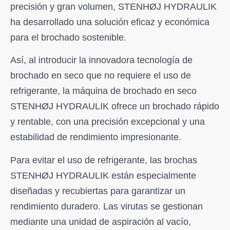
precisión y gran volumen, STENHØJ HYDRAULIK
ha desarrollado una solución eficaz y económica
para el brochado sostenible.
Así, al introducir la innovadora tecnología de
brochado en seco que no requiere el uso de
refrigerante, la máquina de brochado en seco
STENHØJ HYDRAULIK ofrece un brochado rápido
y rentable, con una precisión excepcional y una
estabilidad de rendimiento impresionante.
Para evitar el uso de refrigerante, las brochas
STENHØJ HYDRAULIK están especialmente
diseñadas y recubiertas para garantizar un
rendimiento duradero. Las virutas se gestionan
mediante una unidad de aspiración al vacío,