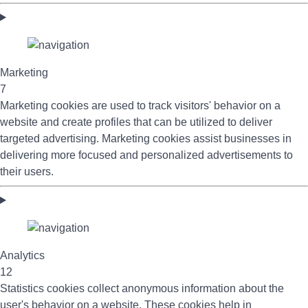
Marketing
7
Marketing cookies are used to track visitors' behavior on a
website and create profiles that can be utilized to deliver
targeted advertising. Marketing cookies assist businesses in
delivering more focused and personalized advertisements to
their users.
Analytics
12
Statistics cookies collect anonymous information about the
user's behavior on a website. These cookies help in