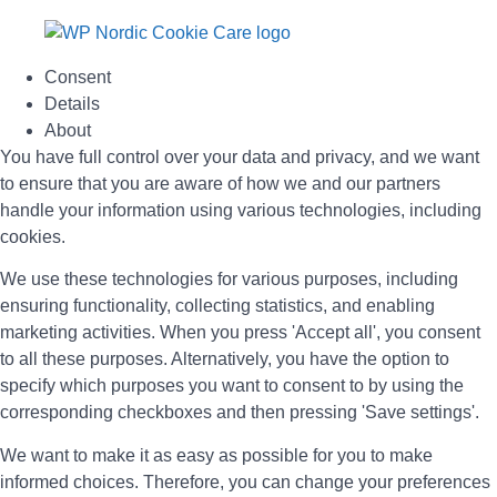
Consent
Details
About
You have full control over your data and privacy, and we want
to ensure that you are aware of how we and our partners
handle your information using various technologies, including
cookies.
We use these technologies for various purposes, including
ensuring functionality, collecting statistics, and enabling
marketing activities. When you press 'Accept all', you consent
to all these purposes. Alternatively, you have the option to
specify which purposes you want to consent to by using the
corresponding checkboxes and then pressing 'Save settings'.
We want to make it as easy as possible for you to make
informed choices. Therefore, you can change your preferences