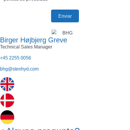
Birger Højbjerg Greve
Technical Sales Manager
+45 2255 0056
bhg@stenhyd.com